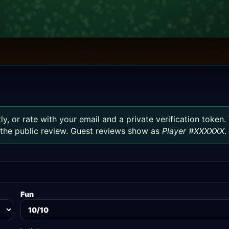
ly, or rate with your email and a private verification token.
h the public review. Guest reviews show as
Player #XXXXXX
.
Fun