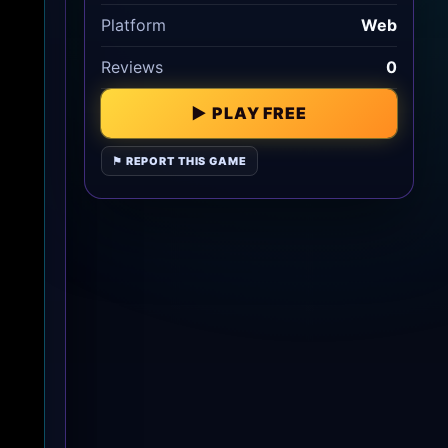
Platform
Web
Reviews
0
▶ PLAY FREE
⚑ REPORT THIS GAME