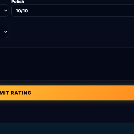
Polish
MIT RATING