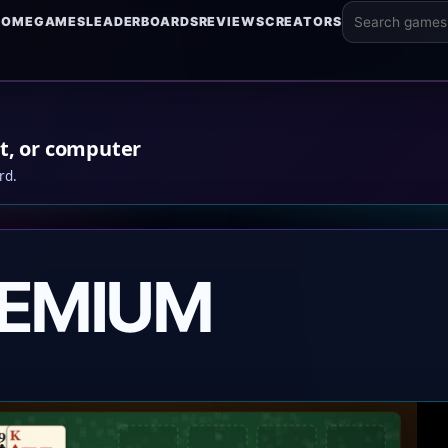
HOME
GAMES
LEADERBOARDS
REVIEWS
CREATORS
Search game
t, or computer
rd.
REMIUM