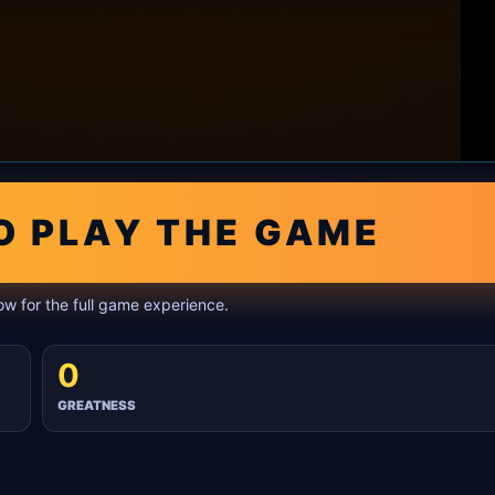
O PLAY THE GAME
w for the full game experience.
0
GREATNESS