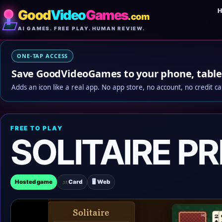
Good
Video
Games
.com
AI GAMES. FREE PLAY. HUMAN REVIEW.
ONE-TAP ACCESS
Save GoodVideoGames to your phone, table
Adds an icon like a real app. No app store, no account, no credit ca
FREE TO PLAY
SOLITAIRE P
Hosted game
Card
🖥 Web