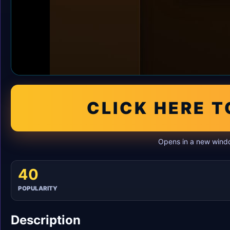
CLICK HERE T
Opens in a new windo
40
POPULARITY
Description