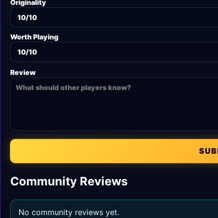
Originality
Worth Playing
Review
SUB
Community Reviews
No community reviews yet.