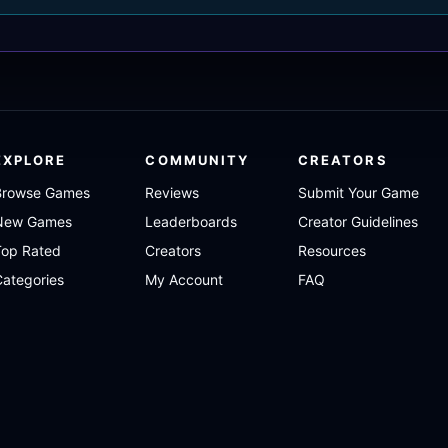
EXPLORE
COMMUNITY
CREATORS
Browse Games
Reviews
Submit Your Game
New Games
Leaderboards
Creator Guidelines
Top Rated
Creators
Resources
ategories
My Account
FAQ