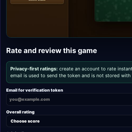
Rate and review this game
Privacy-first ratings:
create an account to rate instant
email is used to send the token and is not stored wit
Email for verification token
Overall rating