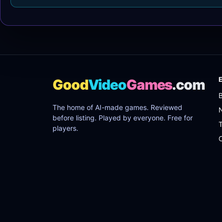
Good
Video
Games
.com
The home of AI-made games. Reviewed
before listing. Played by everyone. Free for
players.
C