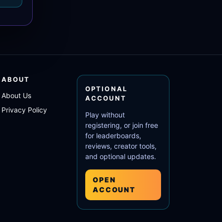
ABOUT
OPTIONAL
About Us
ACCOUNT
Privacy Policy
Play without
registering, or join free
for leaderboards,
reviews, creator tools,
and optional updates.
OPEN
ACCOUNT