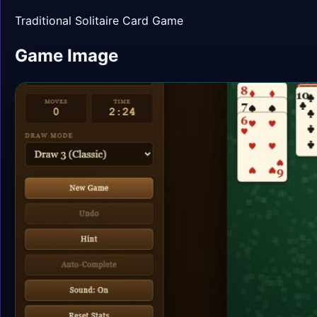
Traditional Solitaire Card Game
Game Image