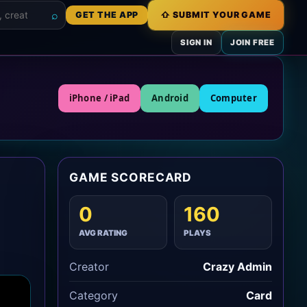
⌕
GET THE APP
⇧ SUBMIT YOUR GAME
s
SIGN IN
JOIN FREE
iPhone / iPad
Android
Computer
GAME SCORECARD
0
160
AVG RATING
PLAYS
Creator
Crazy Admin
Category
Card