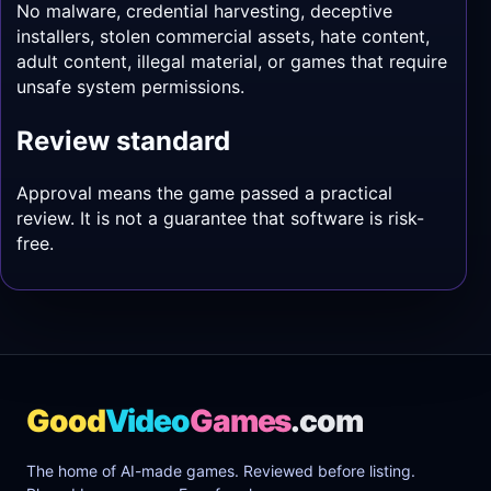
No malware, credential harvesting, deceptive
installers, stolen commercial assets, hate content,
adult content, illegal material, or games that require
unsafe system permissions.
Review standard
Approval means the game passed a practical
review. It is not a guarantee that software is risk-
free.
Good
Video
Games
.com
The home of AI-made games. Reviewed before listing.