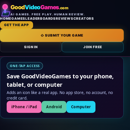
Good
Video
Games
.com
AI GAMES. FREE PLAY. HUMAN REVIEW.
HOME
GAMES
LEADERBOARDS
REVIEWS
CREATORS
GET THE APP
⇧ SUBMIT YOUR GAME
SIGN IN
JOIN FREE
ONE-TAP ACCESS
Save GoodVideoGames to your phone,
tablet, or computer
Adds an icon like a real app. No app store, no account, no
credit card.
iPhone / iPad
Android
Computer