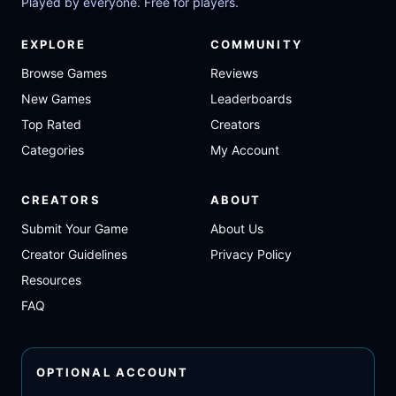
Played by everyone. Free for players.
EXPLORE
COMMUNITY
Browse Games
Reviews
New Games
Leaderboards
Top Rated
Creators
Categories
My Account
CREATORS
ABOUT
Submit Your Game
About Us
Creator Guidelines
Privacy Policy
Resources
FAQ
OPTIONAL ACCOUNT