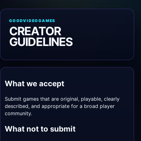
GOODVIDEOGAMES
CREATOR
GUIDELINES
What we accept
Submit games that are original, playable, clearly
described, and appropriate for a broad player
community.
What not to submit