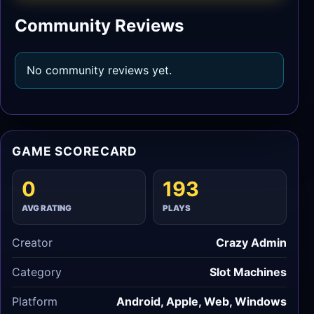
Community Reviews
No community reviews yet.
GAME SCORECARD
0
193
AVG RATING
PLAYS
Creator
Crazy Admin
Category
Slot Machines
Platform
Android, Apple, Web, Windows