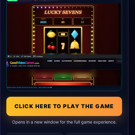
CLICK HERE TO PLAY THE GAME
Opens in a new window for the full game experience.