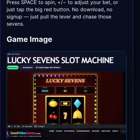
Press SPACE to spin, +/− to adjust your bet, or
just tap the big red button. No download, no
signup — just pull the lever and chase those
sevens.
Game Image