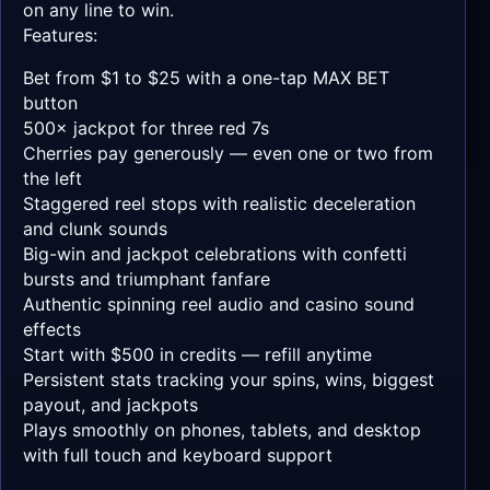
on any line to win.
Features:
Bet from $1 to $25 with a one-tap MAX BET
button
500× jackpot for three red 7s
Cherries pay generously — even one or two from
the left
Staggered reel stops with realistic deceleration
and clunk sounds
Big-win and jackpot celebrations with confetti
bursts and triumphant fanfare
Authentic spinning reel audio and casino sound
effects
Start with $500 in credits — refill anytime
Persistent stats tracking your spins, wins, biggest
payout, and jackpots
Plays smoothly on phones, tablets, and desktop
with full touch and keyboard support