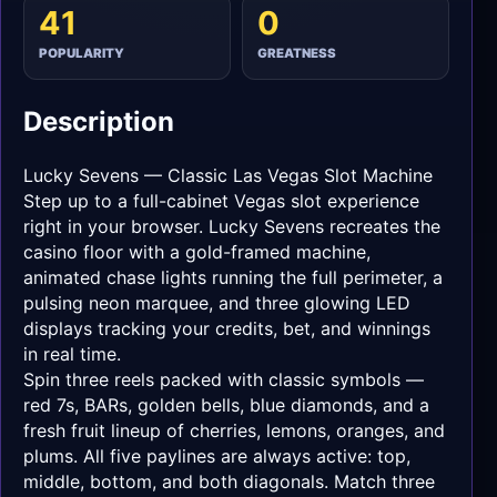
41
0
POPULARITY
GREATNESS
Description
Lucky Sevens — Classic Las Vegas Slot Machine
Step up to a full-cabinet Vegas slot experience
right in your browser. Lucky Sevens recreates the
casino floor with a gold-framed machine,
animated chase lights running the full perimeter, a
pulsing neon marquee, and three glowing LED
displays tracking your credits, bet, and winnings
in real time.
Spin three reels packed with classic symbols —
red 7s, BARs, golden bells, blue diamonds, and a
fresh fruit lineup of cherries, lemons, oranges, and
plums. All five paylines are always active: top,
middle, bottom, and both diagonals. Match three