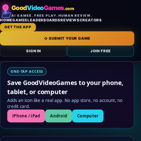
Good
Video
Games
.com
AI GAMES. FREE PLAY. HUMAN REVIEW.
HOME
GAMES
LEADERBOARDS
REVIEWS
CREATORS
GET THE APP
⇧ SUBMIT YOUR GAME
SIGN IN
JOIN FREE
ONE-TAP ACCESS
Save GoodVideoGames to your phone,
tablet, or computer
Adds an icon like a real app. No app store, no account, no
credit card.
iPhone / iPad
Android
Computer