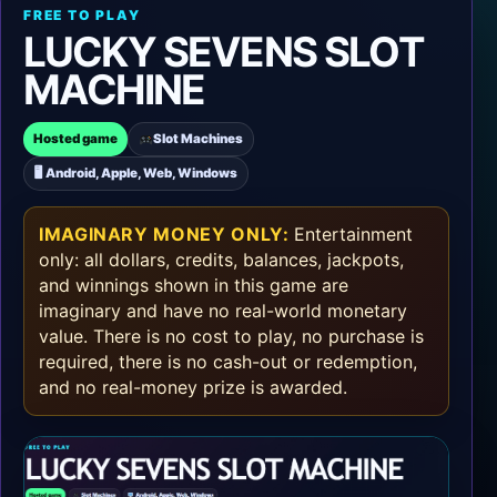
FREE TO PLAY
LUCKY SEVENS SLOT
MACHINE
Hosted game
Slot Machines
🖥 Android, Apple, Web, Windows
IMAGINARY MONEY ONLY:
Entertainment
only: all dollars, credits, balances, jackpots,
and winnings shown in this game are
imaginary and have no real-world monetary
value. There is no cost to play, no purchase is
required, there is no cash-out or redemption,
and no real-money prize is awarded.