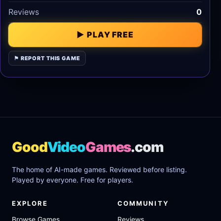
Reviews
0
▶ PLAY FREE
⚑ REPORT THIS GAME
Good
Video
Games
.com
The home of AI-made games. Reviewed before listing.
Played by everyone. Free for players.
EXPLORE
COMMUNITY
Browse Games
Reviews