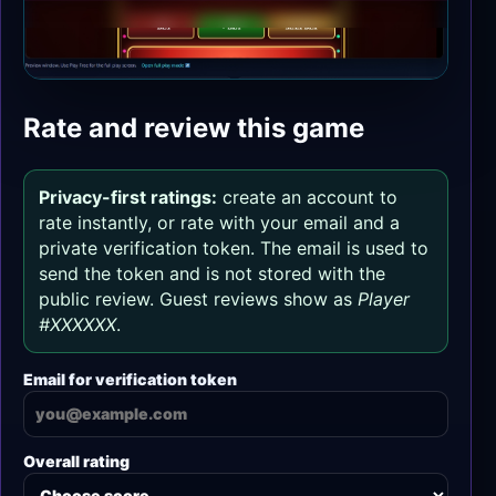
Rate and review this game
Privacy-first ratings:
create an account to
rate instantly, or rate with your email and a
private verification token. The email is used to
send the token and is not stored with the
public review. Guest reviews show as
Player
#XXXXXX
.
Email for verification token
Overall rating