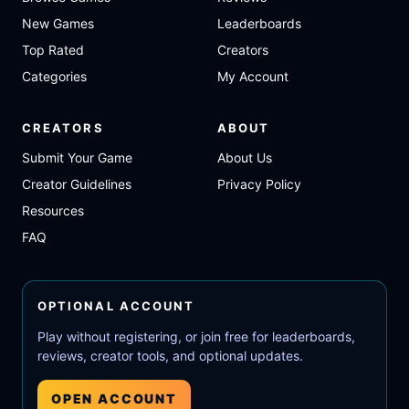
New Games
Leaderboards
Top Rated
Creators
Categories
My Account
CREATORS
ABOUT
Submit Your Game
About Us
Creator Guidelines
Privacy Policy
Resources
FAQ
OPTIONAL ACCOUNT
Play without registering, or join free for leaderboards,
reviews, creator tools, and optional updates.
OPEN ACCOUNT