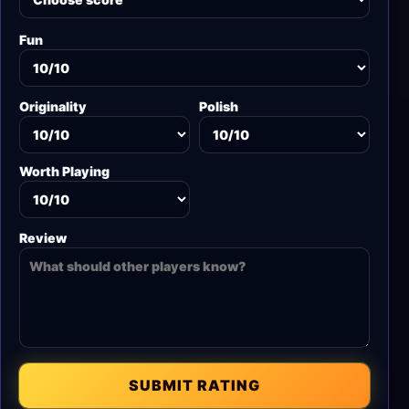
Fun
Originality
Polish
Worth Playing
Review
SUBMIT RATING